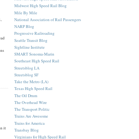
Midwest High Speed Rail Blog
Mile By Mile
,
National Association of Rail Passengers
NARP Blog
Progressive Railroading
ead
Seattle Transit Blog
Sightline Institute
ons
SMART Sonoma-Marin
Southeast High Speed Rail
Streetsblog LA
Streetsblog SF
Take the Metro (LA)
Texas High Speed Rail
The Oil Drum
The Overhead Wire
The Transport Politic
Trains Are Awesome
Trains for America
n it
Transbay Blog
Virginians for High Speed Rail