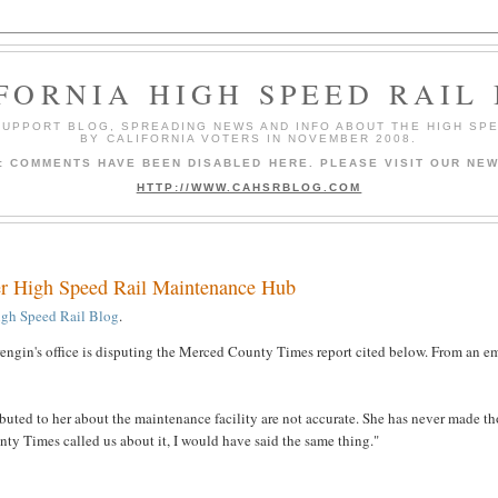
FORNIA HIGH SPEED RAIL
 SUPPORT BLOG, SPREADING NEWS AND INFO ABOUT THE HIGH SP
BY CALIFORNIA VOTERS IN NOVEMBER 2008.
9: COMMENTS HAVE BEEN DISABLED HERE. PLEASE VISIT OUR NEW
HTTP://WWW.CAHSRBLOG.COM
ver High Speed Rail Maintenance Hub
igh Speed Rail Blog
.
gin's office is disputing the Merced County Times report cited below. From an e
buted to her about the maintenance facility are not accurate. She has never made th
y Times called us about it, I would have said the same thing."