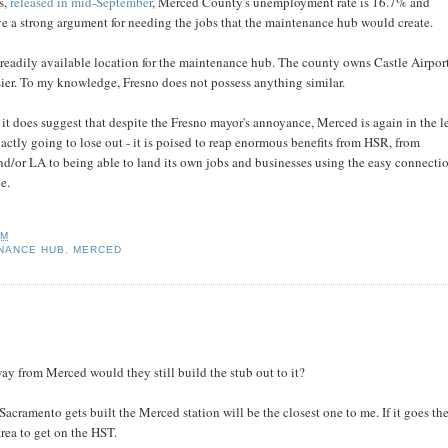
s,
released in mid-September
, Merced County's unemployment rate is 16.7% and
ve a strong argument for needing the jobs that the maintenance hub would create.
readily available location for the maintenance hub. The county owns Castle Airport
ier. To my knowledge, Fresno does not possess anything similar.
 it does suggest that despite the Fresno mayor's annoyance, Merced is again in the l
exactly going to lose out - it is poised to reap enormous benefits from HSR, from
d/or LA to being able to land its own jobs and businesses using the easy connecti
e.
AM
NANCE HUB
,
MERCED
y from Merced would they still build the stub out to it?
 Sacramento gets built the Merced station will be the closest one to me. If it goes the
rea to get on the HST.