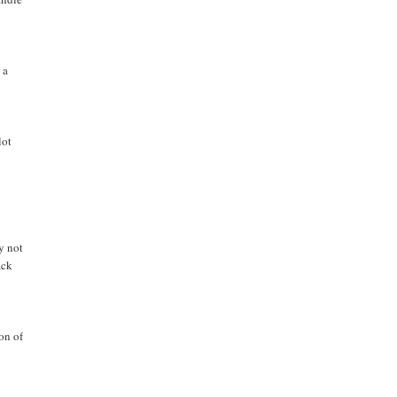
 a
lot
y not
ack
on of