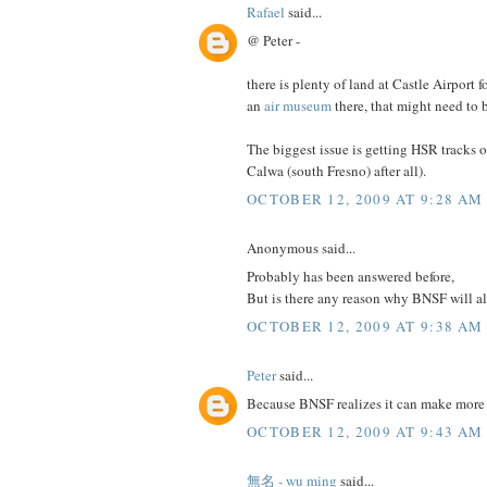
Rafael
said...
@ Peter -
there is plenty of land at Castle Airpor
an
air museum
there, that might need to
The biggest issue is getting HSR tracks 
Calwa (south Fresno) after all).
OCTOBER 12, 2009 AT 9:28 AM
Anonymous said...
Probably has been answered before,
But is there any reason why BNSF will a
OCTOBER 12, 2009 AT 9:38 AM
Peter
said...
Because BNSF realizes it can make more 
OCTOBER 12, 2009 AT 9:43 AM
無名 - wu ming
said...