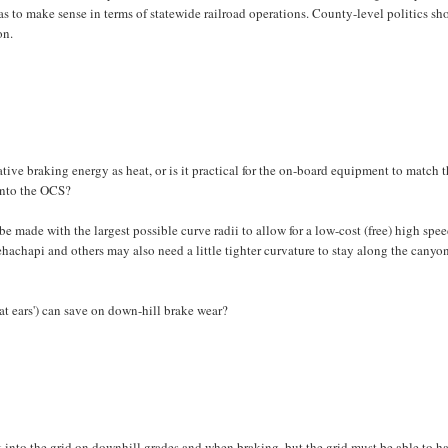
as to make sense in terms of statewide railroad operations. County-level politics sh
on.
ive braking energy as heat, or is it practical for the on-board equipment to match 
into the OCS?
e made with the largest possible curve radii to allow for a low-cost (free) high spe
hachapi and others may also need a little tighter curvature to stay along the canyon
t ears') can save on down-hill brake wear?
k into the grid on downhill grades and when braking, but the grid must be able to h