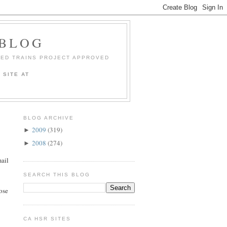
 BLOG
EED TRAINS PROJECT APPROVED
 SITE AT
BLOG ARCHIVE
2009
(319)
►
2008
(274)
►
mail
SEARCH THIS BLOG
ose
CA HSR SITES