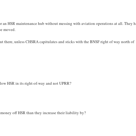
t for an HSR maintenance hub without messing with aviation operations at all. They 
 be moved.
out there, unless CHSRA capitulates and sticks with the BNSF right of way north of
llow HSR in its right-of-way and not UPRR?
money off HSR than they increase their liability by?