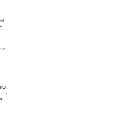
n
led
as
y
ance
e FAA
t the
or