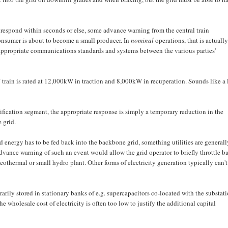
can respond within seconds or else, some advance warning from the central train
onsumer is about to become a small producer. In
nominal
operations, that is actually
re appropriate communications standards and systems between the various parties'
 train is rated at 12,000kW in traction and 8,000kW in recuperation. Sounds like a 
trification segment, the appropriate response is simply a temporary reduction in the
 grid.
ted energy has to be fed back into the backbone grid, something utilities are generall
dvance warning of such an event would allow the grid operator to briefly throttle b
eothermal or small hydro plant. Other forms of electricity generation typically can't
arily stored in stationary banks of e.g. supercapacitors co-located with the substati
 wholesale cost of electricity is often too low to justify the additional capital