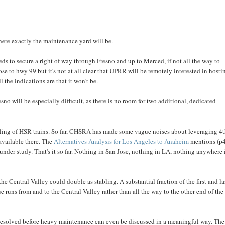
where exactly the maintenance yard will be.
ds to secure a right of way through Fresno and up to Merced, if not all the way to
se to hwy 99 but it's not at all clear that UPRR will be remotely interested in hosti
 the indications are that it won't be.
sno will be especially difficult, as there is no room for two additional, dedicated
bling of HSR trains. So far, CHSRA has made some vague noises about leveraging 4
 available there. The
Alternatives Analysis for Los Angeles to Anaheim
mentions (p
under study. That's it so far. Nothing in San Jose, nothing in LA, nothing anywhere 
he Central Valley could double as stabling. A substantial fraction of the first and la
 runs from and to the Central Valley rather than all the way to the other end of the
be resolved before heavy maintenance can even be discussed in a meaningful way. The