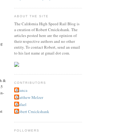
ABOUT THE SITE
The California High Speed Rail Blog is
a creation of Robert Cruickshank. The
articles posted here are the opinion of
their respective authors and no other
ng
entity. To contact Robert, send an email
to his last name at gmail dot com.
th &
CONTRIBUTORS
45
Bianca
in-
Matthew Melzer
Rafael
st
Robert Cruickshank
FOLLOWERS