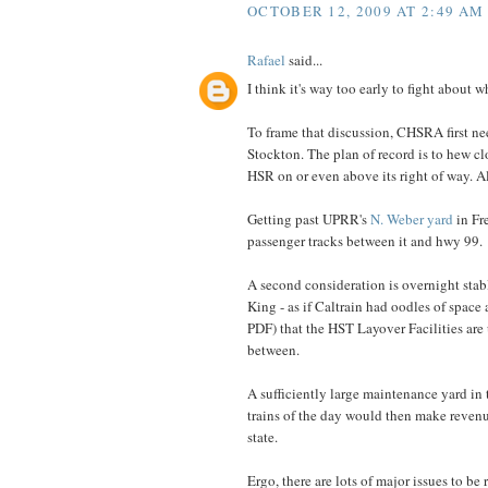
OCTOBER 12, 2009 AT 2:49 AM
Rafael
said...
I think it's way too early to fight about 
To frame that discussion, CHSRA first nee
Stockton. The plan of record is to hew clo
HSR on or even above its right of way. All
Getting past UPRR's
N. Weber yard
in Fre
passenger tracks between it and hwy 99.
A second consideration is overnight sta
King - as if Caltrain had oodles of space
PDF) that the HST Layover Facilities are 
between.
A sufficiently large maintenance yard in t
trains of the day would then make revenue
state.
Ergo, there are lots of major issues to 