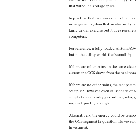
that without a voltage spike.
In practice, that requires circuits that 
management system that an electricity c
fairly trivial exercise but it does requi
computers.
For reference, a fully loaded Alstom AGV
but in the utility world, that's small fry.
If there are other trains on the same elec
current the OCS draws from the backbone
If there are no other trains, the recupera
set up for. However, even 60 seconds of a
supply from a nearby gas turbine, solar, g
respond quickly enough.
Alternatively, the energy could be tempor
the OCS segment in question. However, the
investment.