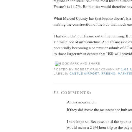
regions in the state. As of the most recent number
Fresno's is 14.7%. Both cities would therefore ha
What Merced County has that Fresno doesn't is a 
making the construction of the hub that much eas
That shouldn't put Fresno out of the running. But
for this piece of infrastructure. And Fresno isn't 
potentially becoming a commuter suburb of SF an
to those larger urban centers that HSR will provid
POSTED BY
ROBERT CRUICKSHANK
AT
1:02 
LABELS:
CASTLE AIRPORT
,
FRESNO
,
MAINTE
53 COMMENTS:
Anonymous said...
If they did move the maintenance hub awa
I sure hope so. Because, until the spur to
would mean a 2 3/4 hour trip to the bay a