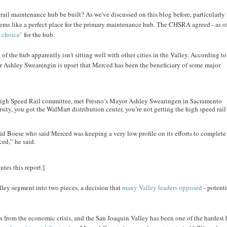
ail maintenance hub be built? As we've discussed on this blog before, particularly 
ems like a perfect place for the primary maintenance hub. The CHSRA agreed - as o
t choice"
for the hub.
f the hub apparently isn't sitting well with other cities in the Valley. According t
r Ashley Swearengin is upset that Merced has been the beneficiary of some major
High Speed Rail committee, met Fresno’s Mayor Ashley Swearingen in Sacramento
ity, you got the WalMart distribution center, you’re not getting the high speed rail
id Boese who said Merced was keeping a very low profile on its efforts to complete
ced,” he said.
tes this report.]
Valley segment into two pieces, a decision that
many Valley leaders opposed
- potenti
es from the economic crisis, and the San Joaquin Valley has been one of the hardest 