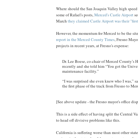
Where should the San Joaquin Valley high speed r
some of Rafael's posts,
Merced's Castle Airport
se
March
they claimed Castle Airport was their "firs
However, the momentum for Merced to be the site o
report in the Merced County Times
, Fresno Mayo
projects in recent years, at Fresno's expense:
Dr. Lee Boese, co-chair of Merced County’s 
recently and she told him “You got the Univers
maintenance facility.”
“I was surprised she even knew who I was,” sa
the first phase of the track from Fresno to Mer
[See above update - the Fresno mayor's office dispu
This is a side effect of having split the Central 
to head off divisive problems like this.
California is suffering worse than most other stat