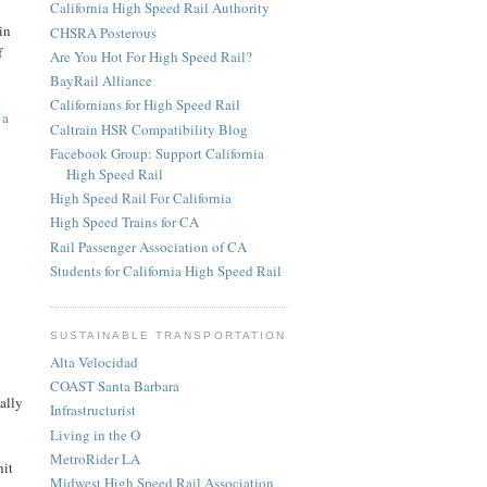
California High Speed Rail Authority
in
CHSRA Posterous
f
Are You Hot For High Speed Rail?
BayRail Alliance
Californians for High Speed Rail
o
a
Caltrain HSR Compatibility Blog
Facebook Group: Support California
High Speed Rail
High Speed Rail For California
High Speed Trains for CA
Rail Passenger Association of CA
Students for California High Speed Rail
SUSTAINABLE TRANSPORTATION
Alta Velocidad
COAST Santa Barbara
ally
Infrastructurist
Living in the O
MetroRider LA
hit
Midwest High Speed Rail Association