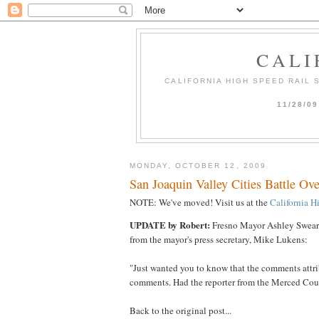
CALI
CALIFORNIA HIGH SPEED RAIL
11/28/0
MONDAY, OCTOBER 12, 2009
San Joaquin Valley Cities Battle O
NOTE: We've moved! Visit us at the
California H
UPDATE by Robert:
Fresno Mayor Ashley Swearen
from the mayor's press secretary, Mike Lukens:
"Just wanted you to know that the comments attri
comments. Had the reporter from the Merced Count
Back to the original post...