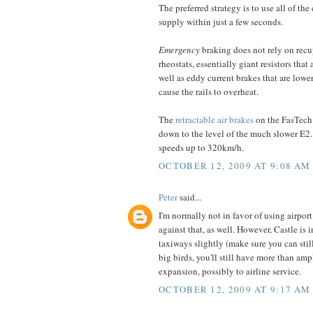
The preferred strategy is to use all of 
supply within just a few seconds.
Emergency
braking does not rely on recup
rheostats, essentially giant resistors that
well as eddy current brakes that are lower
cause the rails to overheat.
The
retractable air brakes
on the FasTech
down to the level of the much slower E2.
speeds up to 320km/h.
OCTOBER 12, 2009 AT 9:08 AM
Peter
said...
I'm normally not in favor of using airpo
against that, as well. However, Castle is 
taxiways slightly (make sure you can still
big birds, you'll still have more than ampl
expansion, possibly to airline service.
OCTOBER 12, 2009 AT 9:17 AM