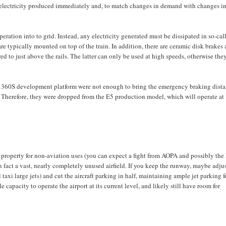
the electricity produced immediately and, to match changes in demand with changes i
eration into to grid. Instead, any electricity generated must be dissipated in so-cal
 are typically mounted on top of the train. In addition, there are ceramic disk brakes 
ed to just above the rails. The latter can only be used at high speeds, otherwise the
 360S development platform were not enough to bring the emergency braking dist
 Therefore, they were dropped from the E5 production model, which will operate at
rt property for non-aviation uses (you can expect a fight from AOPA and possibly th
in fact a vast, nearly completely unused airfield. If you keep the runway, maybe adjus
 taxi large jets) and cut the aircraft parking in half, maintaining ample jet parking f
e capacity to operate the airport at its current level, and likely still have room for