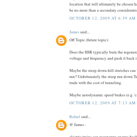
location that will ultimately be chosen h
be no more than a secondary considerati
OCTOBER 12, 2009 AT 6:59 AM
James
said...
Off Topic (future topic):
Does the HSR typically burn the regenerat
voltage and frequency and push it back 
Maybe the steep down-hill stretches can b
run? Unfortunately the steep run down Te
trade with the cost of tunneling.
Maybe aerodynamic speed brakes (e.g. 'ca
OCTOBER 12, 2009 AT 7:13 AM
Rafael
said...
@ James -
electric trains can recuperate energy bac