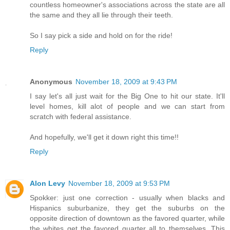
countless homeowner's associations across the state are all
the same and they all lie through their teeth.
So I say pick a side and hold on for the ride!
Reply
Anonymous
November 18, 2009 at 9:43 PM
I say let's all just wait for the Big One to hit our state. It'll
level homes, kill alot of people and we can start from
scratch with federal assistance.
And hopefully, we'll get it down right this time!!
Reply
Alon Levy
November 18, 2009 at 9:53 PM
Spokker: just one correction - usually when blacks and
Hispanics suburbanize, they get the suburbs on the
opposite direction of downtown as the favored quarter, while
the whites get the favored quarter all to themselves. This