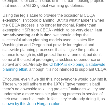
exemptions for certain kinds of infill urban housing projects
that meet the AB 32 global warming guidelines.
Using the legislature to provide the occasional CEQA
exemption isn't good planning. But it's what happens when
the CEQA process is no longer functional. Rather than
exempting HSR from CEQA - which, to be very clear,
I am
not advocating at this time
, we should adopt the
successful urban planning models used in states like
Washington and Oregon that provide for regional and
statewide planning processes that still give the public a
chance to weigh in, still protect the environment, but don't
come at the cost of prolonging a reckless dependence on
sprawl and oil. Already the
CHSRA is exploring a statewide
planning effort
, although it is not intended to supplant CEQA.
Of course, even if we did this, not everyone would buy into it.
Those who still adhere to the 1970s "government is bad!
there's no downside to killing projects!" attitudes will try and
undermine a more sensible planning process in service of
their own parochial ends. In fact, they're already doing it, as
shown by this John Horgan column
: