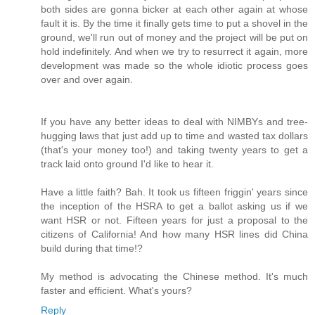
both sides are gonna bicker at each other again at whose
fault it is. By the time it finally gets time to put a shovel in the
ground, we'll run out of money and the project will be put on
hold indefinitely. And when we try to resurrect it again, more
development was made so the whole idiotic process goes
over and over again.
If you have any better ideas to deal with NIMBYs and tree-
hugging laws that just add up to time and wasted tax dollars
(that's your money too!) and taking twenty years to get a
track laid onto ground I'd like to hear it.
Have a little faith? Bah. It took us fifteen friggin' years since
the inception of the HSRA to get a ballot asking us if we
want HSR or not. Fifteen years for just a proposal to the
citizens of California! And how many HSR lines did China
build during that time!?
My method is advocating the Chinese method. It's much
faster and efficient. What's yours?
Reply