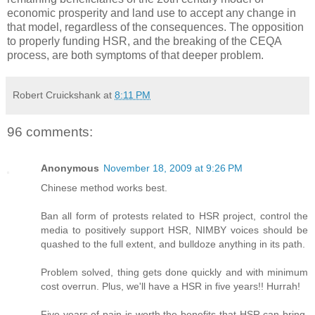
economic prosperity and land use to accept any change in
that model, regardless of the consequences. The opposition
to properly funding HSR, and the breaking of the CEQA
process, are both symptoms of that deeper problem.
Robert Cruickshank
at
8:11 PM
96 comments:
Anonymous
November 18, 2009 at 9:26 PM
Chinese method works best.
Ban all form of protests related to HSR project, control the
media to positively support HSR, NIMBY voices should be
quashed to the full extent, and bulldoze anything in its path.
Problem solved, thing gets done quickly and with minimum
cost overrun. Plus, we'll have a HSR in five years!! Hurrah!
Five years of pain is worth the benefits that HSR can bring.