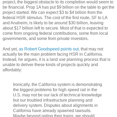
project, the biggest obstacle to its completion would seem to
be financial. Prop 1A has put $9 billion on the table to get the
project started. We can expect $3 to $4 billion from the
federal HSR stimulus. The cost of the first route, SF to LA
and Anaheim, is likely to be around $30 billion, leaving
about $17 billion left to secure. Most of that is expected to
come from ongoing federal contributions, some from local
governments, and some from private investors.
And yet,
as Robert Goodspeed points out
, that may not
actually be the main problem facing HSR in California.
Instead, he argues, it is a land use planning process that is
unable to deliver these kinds of projects quickly and
affordably:
Ironically, the California system is demonstrating
the biggest problems for high speed rail in the
U.S. may not be our lack of technical knowledge
but our troubled infrastructure planning and
delivery system. Disputes about alignments in
California have already spawned lawsuits.
Maybe beyond ogling their trains, we should