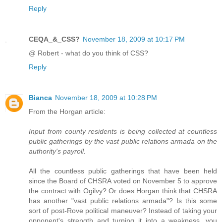
Reply
CEQA_&_CSS?
November 18, 2009 at 10:17 PM
@ Robert - what do you think of CSS?
Reply
Bianca
November 18, 2009 at 10:28 PM
From the Horgan article:
Input from county residents is being collected at countless
public gatherings by the vast public relations armada on the
authority's payroll.
All the countless public gatherings that have been held
since the Board of CHSRA voted on November 5 to approve
the contract with Ogilvy? Or does Horgan think that CHSRA
has another "vast public relations armada"? Is this some
sort of post-Rove political maneuver? Instead of taking your
opponent's strength and turning it into a weakness, you