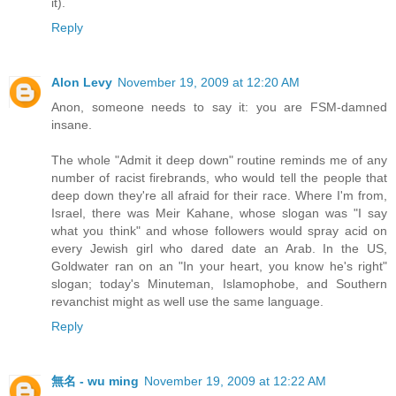
it).
Reply
Alon Levy
November 19, 2009 at 12:20 AM
Anon, someone needs to say it: you are FSM-damned
insane.
The whole "Admit it deep down" routine reminds me of any
number of racist firebrands, who would tell the people that
deep down they're all afraid for their race. Where I'm from,
Israel, there was Meir Kahane, whose slogan was "I say
what you think" and whose followers would spray acid on
every Jewish girl who dared date an Arab. In the US,
Goldwater ran on an "In your heart, you know he's right"
slogan; today's Minuteman, Islamophobe, and Southern
revanchist might as well use the same language.
Reply
無名 - wu ming
November 19, 2009 at 12:22 AM