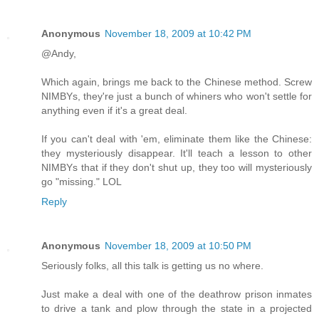
Anonymous
November 18, 2009 at 10:42 PM
@Andy,
Which again, brings me back to the Chinese method. Screw
NIMBYs, they're just a bunch of whiners who won't settle for
anything even if it's a great deal.
If you can't deal with 'em, eliminate them like the Chinese:
they mysteriously disappear. It'll teach a lesson to other
NIMBYs that if they don't shut up, they too will mysteriously
go "missing." LOL
Reply
Anonymous
November 18, 2009 at 10:50 PM
Seriously folks, all this talk is getting us no where.
Just make a deal with one of the deathrow prison inmates
to drive a tank and plow through the state in a projected