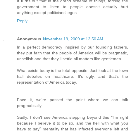
It turns out that in the grand scheme of things, forcing the
government to listen to people doesn't actually hurt
anything except politicians' egos.
Reply
Anonymous
November 19, 2009 at 12:50 AM
In a perfect democracy inspired by our founding fathers,
they put faith that the people of America will be pragmatic,
unselfish and that they'll settle all matters like gentlemen.
What exists today is the total opposite. Just look at the town
hall debates on healthcare. It's ugly, and that's the
representation of America today.
Face it, we're passed the point where we can talk
pragmatically.
Sadly, I don't see America stepping beyond this "I'm right
because I believe it to be so, and the hell with what you
have to say" mentality that has infected everyone left and