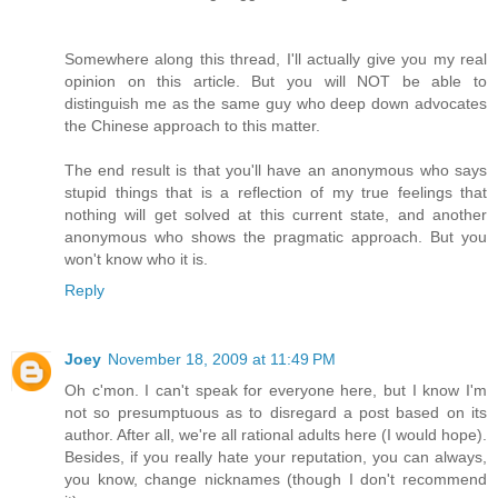
Somewhere along this thread, I'll actually give you my real
opinion on this article. But you will NOT be able to
distinguish me as the same guy who deep down advocates
the Chinese approach to this matter.
The end result is that you'll have an anonymous who says
stupid things that is a reflection of my true feelings that
nothing will get solved at this current state, and another
anonymous who shows the pragmatic approach. But you
won't know who it is.
Reply
Joey
November 18, 2009 at 11:49 PM
Oh c'mon. I can't speak for everyone here, but I know I'm
not so presumptuous as to disregard a post based on its
author. After all, we're all rational adults here (I would hope).
Besides, if you really hate your reputation, you can always,
you know, change nicknames (though I don't recommend