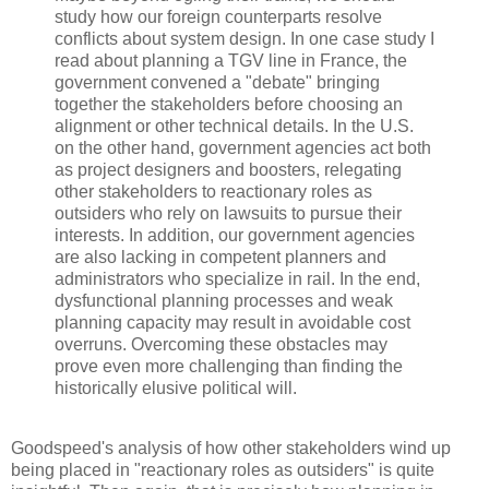
study how our foreign counterparts resolve
conflicts about system design. In one case study I
read about planning a TGV line in France, the
government convened a "debate" bringing
together the stakeholders before choosing an
alignment or other technical details. In the U.S.
on the other hand, government agencies act both
as project designers and boosters, relegating
other stakeholders to reactionary roles as
outsiders who rely on lawsuits to pursue their
interests. In addition, our government agencies
are also lacking in competent planners and
administrators who specialize in rail. In the end,
dysfunctional planning processes and weak
planning capacity may result in avoidable cost
overruns. Overcoming these obstacles may
prove even more challenging than finding the
historically elusive political will.
Goodspeed's analysis of how other stakeholders wind up
being placed in "reactionary roles as outsiders" is quite