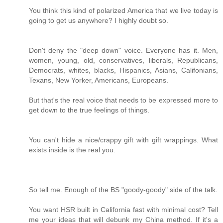
You think this kind of polarized America that we live today is
going to get us anywhere? I highly doubt so.
Don't deny the "deep down" voice. Everyone has it. Men,
women, young, old, conservatives, liberals, Republicans,
Democrats, whites, blacks, Hispanics, Asians, Califonians,
Texans, New Yorker, Americans, Europeans.
But that's the real voice that needs to be expressed more to
get down to the true feelings of things.
You can't hide a nice/crappy gift with gift wrappings. What
exists inside is the real you.
So tell me. Enough of the BS "goody-goody" side of the talk.
You want HSR built in California fast with minimal cost? Tell
me your ideas that will debunk my China method. If it's a