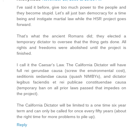
I've said it before, give too much power to the people and
they become stupid. Let's all just ban democracy for a time
being and instigate martial law while the HSR project goes
forward.
That's what the ancient Romans did; they elected a
temporary dictator to oversee that the thing gets done. All
rights and freedoms were abolished until the project is
finished.
I call it the Caesar's Law. The California Dictator will have
full rei gerundae causa (screw the environmental cost),
seditionis sedandae causa (quash NIMBYs), and dictator
legibus faciendis et rei publicae constituendae causa
(temporary ban on all prior laws passed that impedes on
the project).
The California Dictator will be limited to a one time six year
term and can only be called for once every fifty years (about
the right time for more problems to pile up).
Reply