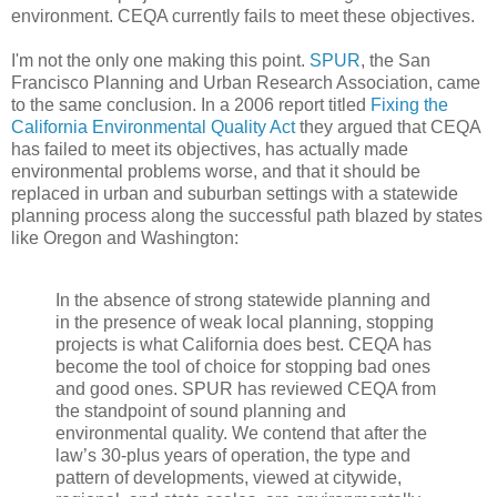
environment. CEQA currently fails to meet these objectives.
I'm not the only one making this point.
SPUR
, the San
Francisco Planning and Urban Research Association, came
to the same conclusion. In a 2006 report titled
Fixing the
California Environmental Quality Act
they argued that CEQA
has failed to meet its objectives, has actually made
environmental problems worse, and that it should be
replaced in urban and suburban settings with a statewide
planning process along the successful path blazed by states
like Oregon and Washington:
In the absence of strong statewide planning and
in the presence of weak local planning, stopping
projects is what California does best. CEQA has
become the tool of choice for stopping bad ones
and good ones. SPUR has reviewed CEQA from
the standpoint of sound planning and
environmental quality. We contend that after the
law’s 30-plus years of operation, the type and
pattern of developments, viewed at citywide,