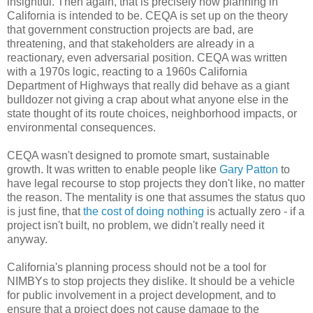
insightful. Then again, that is precisely how planning in
California is intended to be. CEQA is set up on the theory
that government construction projects are bad, are
threatening, and that stakeholders are already in a
reactionary, even adversarial position. CEQA was written
with a 1970s logic, reacting to a 1960s California
Department of Highways that really did behave as a giant
bulldozer not giving a crap about what anyone else in the
state thought of its route choices, neighborhood impacts, or
environmental consequences.
CEQA wasn't designed to promote smart, sustainable
growth. It was written to enable people like
Gary Patton
to
have legal recourse to stop projects they don't like, no matter
the reason. The mentality is one that assumes the status quo
is just fine, that
the cost of doing nothing
is actually zero - if a
project isn't built, no problem, we didn't really need it
anyway.
California's planning process should not be a tool for
NIMBYs to stop projects they dislike. It should be a vehicle
for public involvement in a project development, and to
ensure that a project does not cause damage to the