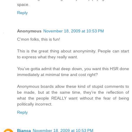
space.
Reply
Anonymous
November 18, 2009 at 10:53 PM
C'mon folks, this is fun!
This is the great thing about anonynimity. People can start
to express what they really want.
You've gotta admit that deep down, you want this HSR done
immediately at minimal time and cost right?
Anonymous boards allow these kind of stupid comments to
be made, but at the same time, they're the reflection of
what the people REALLY want without the fear of being
politically incorrect.
Reply
Bianca
November 18, 2009 at 10:53 PM