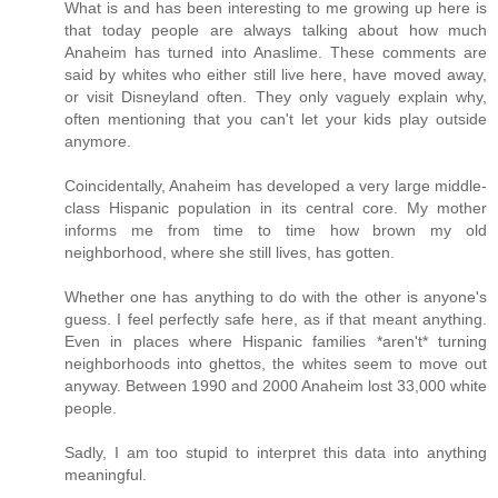
What is and has been interesting to me growing up here is
that today people are always talking about how much
Anaheim has turned into Anaslime. These comments are
said by whites who either still live here, have moved away,
or visit Disneyland often. They only vaguely explain why,
often mentioning that you can't let your kids play outside
anymore.
Coincidentally, Anaheim has developed a very large middle-
class Hispanic population in its central core. My mother
informs me from time to time how brown my old
neighborhood, where she still lives, has gotten.
Whether one has anything to do with the other is anyone's
guess. I feel perfectly safe here, as if that meant anything.
Even in places where Hispanic families *aren't* turning
neighborhoods into ghettos, the whites seem to move out
anyway. Between 1990 and 2000 Anaheim lost 33,000 white
people.
Sadly, I am too stupid to interpret this data into anything
meaningful.