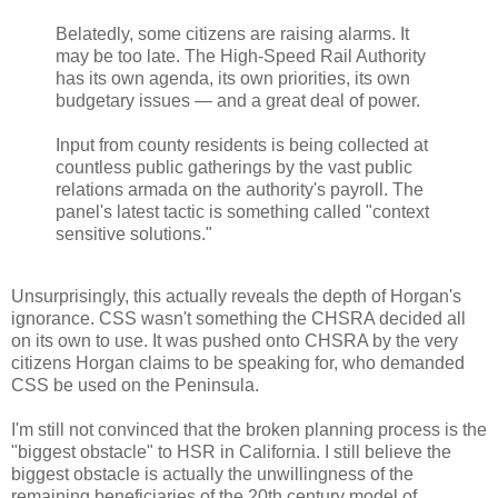
Belatedly, some citizens are raising alarms. It
may be too late. The High-Speed Rail Authority
has its own agenda, its own priorities, its own
budgetary issues — and a great deal of power.
Input from county residents is being collected at
countless public gatherings by the vast public
relations armada on the authority's payroll. The
panel's latest tactic is something called "context
sensitive solutions."
Unsurprisingly, this actually reveals the depth of Horgan's
ignorance. CSS wasn't something the CHSRA decided all
on its own to use. It was pushed onto CHSRA by the very
citizens Horgan claims to be speaking for, who demanded
CSS be used on the Peninsula.
I'm still not convinced that the broken planning process is the
"biggest obstacle" to HSR in California. I still believe the
biggest obstacle is actually the unwillingness of the
remaining beneficiaries of the 20th century model of