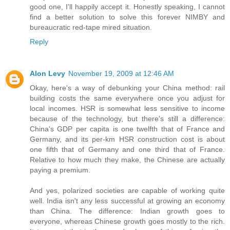
good one, I'll happily accept it. Honestly speaking, I cannot
find a better solution to solve this forever NIMBY and
bureaucratic red-tape mired situation.
Reply
Alon Levy
November 19, 2009 at 12:46 AM
Okay, here's a way of debunking your China method: rail
building costs the same everywhere once you adjust for
local incomes. HSR is somewhat less sensitive to income
because of the technology, but there's still a difference:
China's GDP per capita is one twelfth that of France and
Germany, and its per-km HSR construction cost is about
one fifth that of Germany and one third that of France.
Relative to how much they make, the Chinese are actually
paying a premium.
And yes, polarized societies are capable of working quite
well. India isn't any less successful at growing an economy
than China. The difference: Indian growth goes to
everyone, whereas Chinese growth goes mostly to the rich.