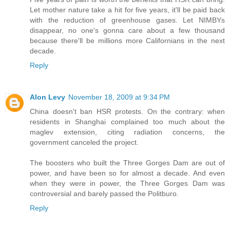
Let mother nature take a hit for five years, it'll be paid back
with the reduction of greenhouse gases. Let NIMBYs
disappear, no one's gonna care about a few thousand
because there'll be millions more Californians in the next
decade.
Reply
Alon Levy
November 18, 2009 at 9:34 PM
China doesn't ban HSR protests. On the contrary: when
residents in Shanghai complained too much about the
maglev extension, citing radiation concerns, the
government canceled the project.
The boosters who built the Three Gorges Dam are out of
power, and have been so for almost a decade. And even
when they were in power, the Three Gorges Dam was
controversial and barely passed the Politburo.
Reply