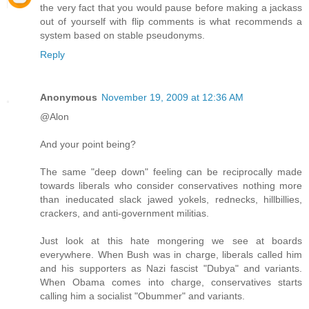
the very fact that you would pause before making a jackass
out of yourself with flip comments is what recommends a
system based on stable pseudonyms.
Reply
Anonymous
November 19, 2009 at 12:36 AM
@Alon
And your point being?
The same "deep down" feeling can be reciprocally made
towards liberals who consider conservatives nothing more
than ineducated slack jawed yokels, rednecks, hillbillies,
crackers, and anti-government militias.
Just look at this hate mongering we see at boards
everywhere. When Bush was in charge, liberals called him
and his supporters as Nazi fascist "Dubya" and variants.
When Obama comes into charge, conservatives starts
calling him a socialist "Obummer" and variants.