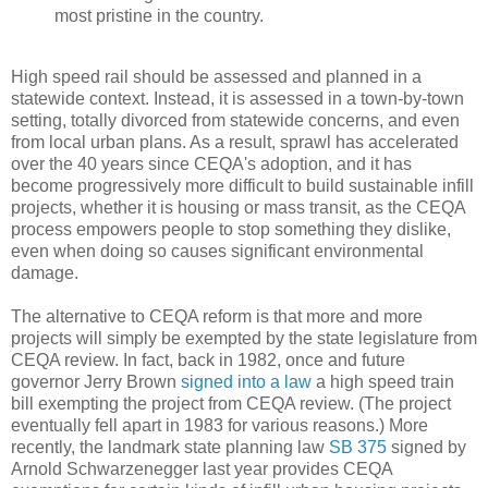
most pristine in the country.
High speed rail should be assessed and planned in a
statewide context. Instead, it is assessed in a town-by-town
setting, totally divorced from statewide concerns, and even
from local urban plans. As a result, sprawl has accelerated
over the 40 years since CEQA's adoption, and it has
become progressively more difficult to build sustainable infill
projects, whether it is housing or mass transit, as the CEQA
process empowers people to stop something they dislike,
even when doing so causes significant environmental
damage.
The alternative to CEQA reform is that more and more
projects will simply be exempted by the state legislature from
CEQA review. In fact, back in 1982, once and future
governor Jerry Brown
signed into a law
a high speed train
bill exempting the project from CEQA review. (The project
eventually fell apart in 1983 for various reasons.) More
recently, the landmark state planning law
SB 375
signed by
Arnold Schwarzenegger last year provides CEQA