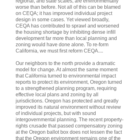
regional, and state scales, are environmentally
worse than before. Not all of this can be blamed
on CEQA; it has improved individual project
design in some cases. Yet viewed broadly,
CEQA has contributed to sprawl and worsened
the housing shortage by inhibiting dense infill
development far more than local planning and
zoning would have done alone. To re-form
California, we must first reform CEQA....
Our neighbors to the north provide a dramatic
model for change. At almost the same moment
that California turned to environmental impact
reports to protect its environment, Oregon turned
to a strengthened planning program, requiring
effective local plans and zoning by all
jurisdictions. Oregon has protected and greatly
improved its natural environment without review
of individual projects, but with sound
intergovernmental planning. The recent property-
rights crusade that passed compensatory zoning
at the Oregon ballot box does not lessen the fact
that the Oregon environment remains one of the