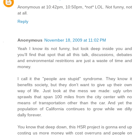
Anonymous at 10:42pm, 10:50pm, *not* LOL. Not funny, not
at all.
Reply
Anonymous
November 18, 2009 at 11:02 PM
Yeah I know its not funny, but look deep inside you and
you'll find that spot that all this talk, discussions, debates
and environmental restritions are just a waste of time and
money.
I call it the "people are stupid" syndrome. They know it
benefits society, but they don't want to give up their own
way of life. Just look at the mess we made: ugly urbn
sprawls that span 100 miles from the city center with no
means of transportation other than the car. And yet the
population of California continues to grow while we dilly
dally forever.
You know that deep down, this HSR project is gonna end up
costing us more money with cost overruns and people on