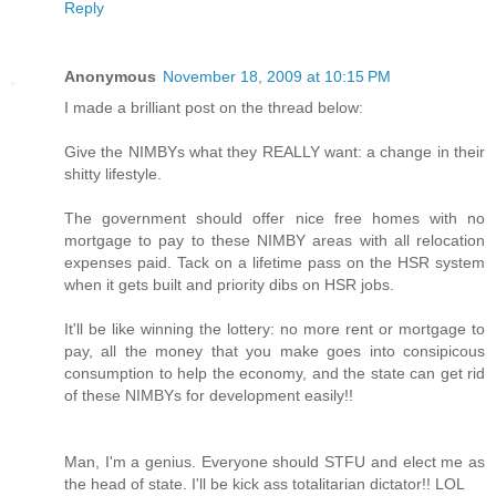
Reply
Anonymous
November 18, 2009 at 10:15 PM
I made a brilliant post on the thread below:
Give the NIMBYs what they REALLY want: a change in their
shitty lifestyle.
The government should offer nice free homes with no
mortgage to pay to these NIMBY areas with all relocation
expenses paid. Tack on a lifetime pass on the HSR system
when it gets built and priority dibs on HSR jobs.
It'll be like winning the lottery: no more rent or mortgage to
pay, all the money that you make goes into consipicous
consumption to help the economy, and the state can get rid
of these NIMBYs for development easily!!
Man, I'm a genius. Everyone should STFU and elect me as
the head of state. I'll be kick ass totalitarian dictator!! LOL