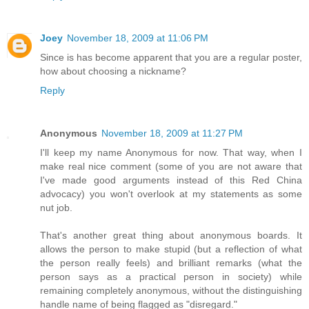
Joey
November 18, 2009 at 11:06 PM
Since is has become apparent that you are a regular poster,
how about choosing a nickname?
Reply
Anonymous
November 18, 2009 at 11:27 PM
I'll keep my name Anonymous for now. That way, when I
make real nice comment (some of you are not aware that
I've made good arguments instead of this Red China
advocacy) you won't overlook at my statements as some
nut job.
That's another great thing about anonymous boards. It
allows the person to make stupid (but a reflection of what
the person really feels) and brilliant remarks (what the
person says as a practical person in society) while
remaining completely anonymous, without the distinguishing
handle name of being flagged as "disregard."