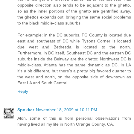
opposite direction also tends to be adjacent to the ghetto,
so as the inner portions of the ghetto are gentrified away,
the ghettos expands out, bringing the same social problems
to the black middle-class suburbs.
For example: in the DC suburbs, PG County is located due
east and southeast of DC while Tysons Corner is located
due west and Bethesda is located to the north.
Furthermore, in DC itself, Southeast DC and the eastern DC
suburbs inside the Beltway are the ghetto; Northwest DC is
middle-class. Atlanta has the same dynamic as DC. In LA
it's a bit different, but there's a pretty big favored quarter to
the west and north, on the opposite side of downtown as
East LA and South Central.
Reply
Spokker
November 18, 2009 at 10:11 PM
Alon, some of this is from personal observations from
having lived all my life in North Orange County, CA.