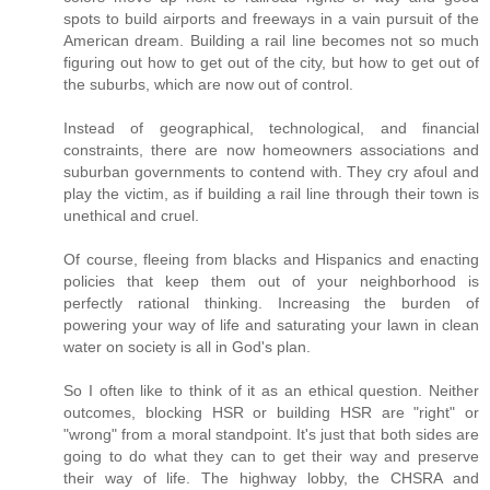
spots to build airports and freeways in a vain pursuit of the
American dream. Building a rail line becomes not so much
figuring out how to get out of the city, but how to get out of
the suburbs, which are now out of control.
Instead of geographical, technological, and financial
constraints, there are now homeowners associations and
suburban governments to contend with. They cry afoul and
play the victim, as if building a rail line through their town is
unethical and cruel.
Of course, fleeing from blacks and Hispanics and enacting
policies that keep them out of your neighborhood is
perfectly rational thinking. Increasing the burden of
powering your way of life and saturating your lawn in clean
water on society is all in God's plan.
So I often like to think of it as an ethical question. Neither
outcomes, blocking HSR or building HSR are "right" or
"wrong" from a moral standpoint. It's just that both sides are
going to do what they can to get their way and preserve
their way of life. The highway lobby, the CHSRA and