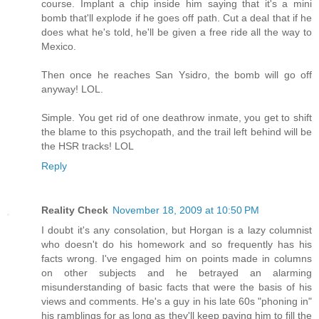
course. Implant a chip inside him saying that it's a mini
bomb that'll explode if he goes off path. Cut a deal that if he
does what he's told, he'll be given a free ride all the way to
Mexico.
Then once he reaches San Ysidro, the bomb will go off
anyway! LOL.
Simple. You get rid of one deathrow inmate, you get to shift
the blame to this psychopath, and the trail left behind will be
the HSR tracks! LOL
Reply
Reality Check
November 18, 2009 at 10:50 PM
I doubt it's any consolation, but Horgan is a lazy columnist
who doesn't do his homework and so frequently has his
facts wrong. I've engaged him on points made in columns
on other subjects and he betrayed an alarming
misunderstanding of basic facts that were the basis of his
views and comments. He's a guy in his late 60s "phoning in"
his ramblings for as long as they'll keep paying him to fill the