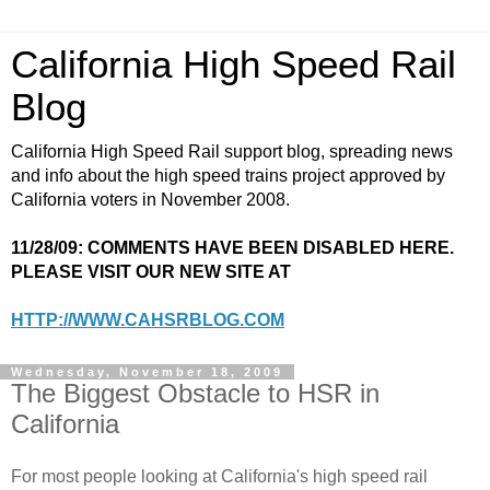
California High Speed Rail
Blog
California High Speed Rail support blog, spreading news
and info about the high speed trains project approved by
California voters in November 2008.
11/28/09: COMMENTS HAVE BEEN DISABLED HERE.
PLEASE VISIT OUR NEW SITE AT
HTTP://WWW.CAHSRBLOG.COM
Wednesday, November 18, 2009
The Biggest Obstacle to HSR in
California
For most people looking at California's high speed rail