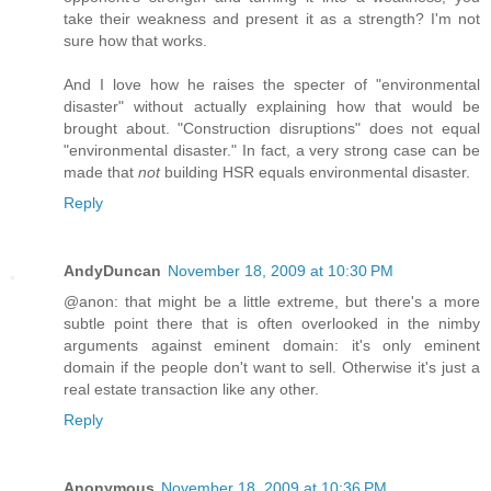
take their weakness and present it as a strength? I'm not
sure how that works.
And I love how he raises the specter of "environmental
disaster" without actually explaining how that would be
brought about. "Construction disruptions" does not equal
"environmental disaster." In fact, a very strong case can be
made that
not
building HSR equals environmental disaster.
Reply
AndyDuncan
November 18, 2009 at 10:30 PM
@anon: that might be a little extreme, but there's a more
subtle point there that is often overlooked in the nimby
arguments against eminent domain: it's only eminent
domain if the people don't want to sell. Otherwise it's just a
real estate transaction like any other.
Reply
Anonymous
November 18, 2009 at 10:36 PM