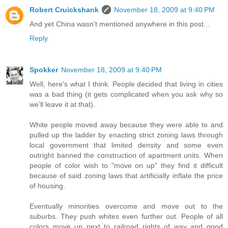
Robert Cruickshank
November 18, 2009 at 9:40 PM
And yet China wasn't mentioned anywhere in this post...
Reply
Spokker
November 18, 2009 at 9:40 PM
Well, here's what I think. People decided that living in cities
was a bad thing (it gets complicated when you ask why so
we'll leave it at that).
White people moved away because they were able to and
pulled up the ladder by enacting strict zoning laws through
local government that limited density and some even
outright banned the construction of apartment units. When
people of color wish to "move on up" they find it difficult
because of said zoning laws that artificially inflate the price
of housing.
Eventually minorities overcome and move out to the
suburbs. They push whites even further out. People of all
colors move up next to railroad rights of way and good