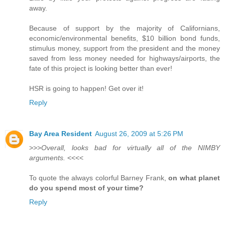
away.
Because of support by the majority of Californians,
economic/environmental benefits, $10 billion bond funds,
stimulus money, support from the president and the money
saved from less money needed for highways/airports, the
fate of this project is looking better than ever!
HSR is going to happen! Get over it!
Reply
Bay Area Resident
August 26, 2009 at 5:26 PM
>>>
Overall, looks bad for virtually all of the NIMBY
arguments.
<<<<
To quote the always colorful Barney Frank,
on what planet
do you spend most of your time?
Reply