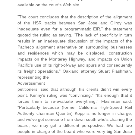
available on the court's Web site.
"The court concludes that the description of the alignment
of the HSR tracks between San Jose and Gilroy was
inadequate even for a programmatic EIR," the statement
quoted the ruling as saying. "The lack of specificity in turn
results in an inadequate discussion of the impacts of the
Pacheco alignment alternative on surrounding businesses
and residences which may be displaced, construction
impacts on the Monterey Highway, and impacts on Union
Pacific's use of its right-of-way and spurs and consequently
its freight operations." Oakland attorney Stuart Flashman,
representing the
Advertisement
petitioners, said that although his clients didn't win every
point, Kenny's ruling was "convincing." "It's enough that it
forces them to re-evaluate everything," Flashman said.
"Particularly because (former California High-Speed Rail
Authority chairman Quentin) Kopp is no longer in charge,
and we've got someone from down south who's chairing the
board, we may get a different perspective. We had two
people in charge of the board who were very big San Jose