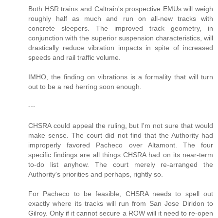
Both HSR trains and Caltrain's prospective EMUs will weigh
roughly half as much and run on all-new tracks with
concrete sleepers. The improved track geometry, in
conjunction with the superior suspension characteristics, will
drastically reduce vibration impacts in spite of increased
speeds and rail traffic volume.
IMHO, the finding on vibrations is a formality that will turn
out to be a red herring soon enough.
---
CHSRA could appeal the ruling, but I'm not sure that would
make sense. The court did not find that the Authority had
improperly favored Pacheco over Altamont. The four
specific findings are all things CHSRA had on its near-term
to-do list anyhow. The court merely re-arranged the
Authority's priorities and perhaps, rightly so.
For Pacheco to be feasible, CHSRA needs to spell out
exactly where its tracks will run from San Jose Diridon to
Gilroy. Only if it cannot secure a ROW will it need to re-open