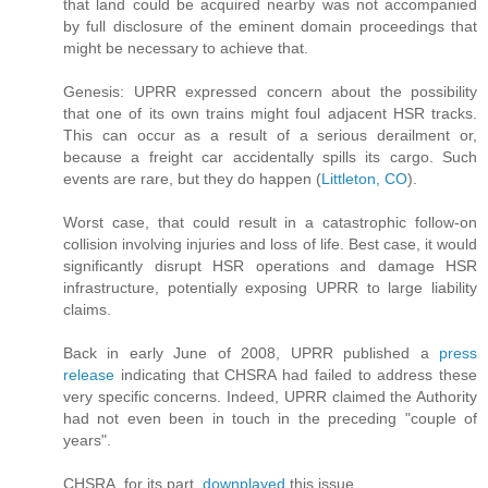
that land could be acquired nearby was not accompanied
by full disclosure of the eminent domain proceedings that
might be necessary to achieve that.
Genesis: UPRR expressed concern about the possibility
that one of its own trains might foul adjacent HSR tracks.
This can occur as a result of a serious derailment or,
because a freight car accidentally spills its cargo. Such
events are rare, but they do happen (
Littleton, CO
).
Worst case, that could result in a catastrophic follow-on
collision involving injuries and loss of life. Best case, it would
significantly disrupt HSR operations and damage HSR
infrastructure, potentially exposing UPRR to large liability
claims.
Back in early June of 2008, UPRR published a
press
release
indicating that CHSRA had failed to address these
very specific concerns. Indeed, UPRR claimed the Authority
had not even been in touch in the preceding "couple of
years".
CHSRA, for its part,
downplayed
this issue.