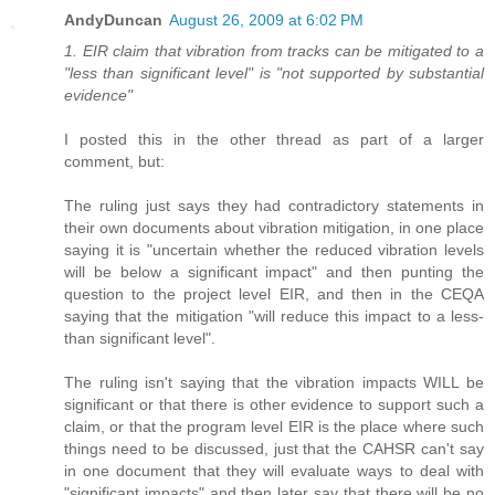
AndyDuncan
August 26, 2009 at 6:02 PM
1. EIR claim that vibration from tracks can be mitigated to a
"less than significant level" is "not supported by substantial
evidence"
I posted this in the other thread as part of a larger
comment, but:
The ruling just says they had contradictory statements in
their own documents about vibration mitigation, in one place
saying it is "uncertain whether the reduced vibration levels
will be below a significant impact" and then punting the
question to the project level EIR, and then in the CEQA
saying that the mitigation "will reduce this impact to a less-
than significant level".
The ruling isn't saying that the vibration impacts WILL be
significant or that there is other evidence to support such a
claim, or that the program level EIR is the place where such
things need to be discussed, just that the CAHSR can't say
in one document that they will evaluate ways to deal with
"significant impacts" and then later say that there will be no