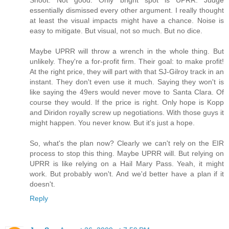
essentially dismissed every other argument. I really thought
at least the visual impacts might have a chance. Noise is
easy to mitigate. But visual, not so much. But no dice.
Maybe UPRR will throw a wrench in the whole thing. But
unlikely. They're a for-profit firm. Their goal: to make profit!
At the right price, they will part with that SJ-Gilroy track in an
instant. They don't even use it much. Saying they won't is
like saying the 49ers would never move to Santa Clara. Of
course they would. If the price is right. Only hope is Kopp
and Diridon royally screw up negotiations. With those guys it
might happen. You never know. But it's just a hope.
So, what's the plan now? Clearly we can't rely on the EIR
process to stop this thing. Maybe UPRR will. But relying on
UPRR is like relying on a Hail Mary Pass. Yeah, it might
work. But probably won't. And we'd better have a plan if it
doesn't.
Reply