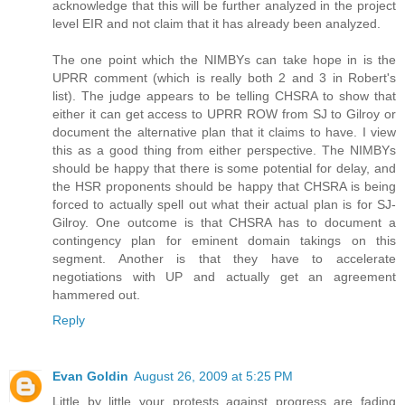
acknowledge that this will be further analyzed in the project
level EIR and not claim that it has already been analyzed.
The one point which the NIMBYs can take hope in is the
UPRR comment (which is really both 2 and 3 in Robert's
list). The judge appears to be telling CHSRA to show that
either it can get access to UPRR ROW from SJ to Gilroy or
document the alternative plan that it claims to have. I view
this as a good thing from either perspective. The NIMBYs
should be happy that there is some potential for delay, and
the HSR proponents should be happy that CHSRA is being
forced to actually spell out what their actual plan is for SJ-
Gilroy. One outcome is that CHSRA has to document a
contingency plan for eminent domain takings on this
segment. Another is that they have to accelerate
negotiations with UP and actually get an agreement
hammered out.
Reply
Evan Goldin
August 26, 2009 at 5:25 PM
Little by little your protests against progress are fading