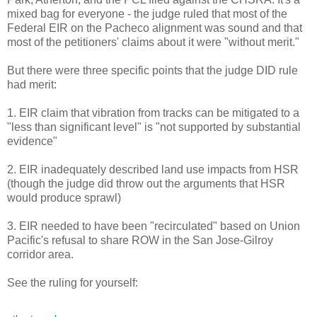
mixed bag for everyone - the judge ruled that most of the
Federal EIR on the Pacheco alignment was sound and that
most of the petitioners' claims about it were "without merit."
But there were three specific points that the judge DID rule
had merit:
1. EIR claim that vibration from tracks can be mitigated to a
"less than significant level" is "not supported by substantial
evidence"
2. EIR inadequately described land use impacts from HSR
(though the judge did throw out the arguments that HSR
would produce sprawl)
3. EIR needed to have been "recirculated" based on Union
Pacific's refusal to share ROW in the San Jose-Gilroy
corridor area.
See the ruling for yourself: