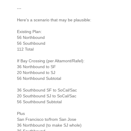
---
Here's a scenario that may be plausible:
Existing Plan:
56 Northbound
56 Southbound
112 Total
If Bay Crossing (per Altamont/Rafel):
36 Northbound to SF
20 Northbound to SJ
56 Northbound Subtotal
36 Southbound SF to SoCal/Sac
20 Southbound SJ to SoCal/Sac
56 Southbound Subtotal
Plus
San Francisco to/from San Jose
36 Northbound (to make SJ whole)
36 Southbound