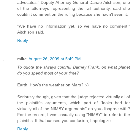
advocates." Deputy Attorney General Danae Aitchison, one
of the attorneys representing the rail authority, said she
couldn't comment on the ruling because she hadn't seen it.
"We have no information yet, so we have no comment,"
Aitchison said.
Reply
mike
August 26, 2009 at 5:49 PM
To quote the always colorful Barney Frank, on what planet
do you spend most of your time?
Earth. How's the weather on Mars? :-)
Seriously though, given that the judge rejected virtually all of
the plaintiff's arguments, which part of "looks bad for
virtually all of the NIMBY arguments" do you disagree with?
For the record, I was casually using "NIMBY" to refer to the
plaintiffs. If that caused you confusion, I apologize.
Reply