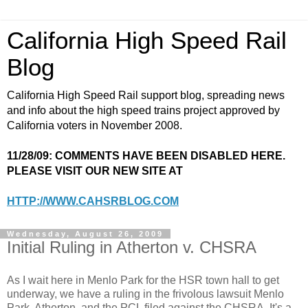
California High Speed Rail
Blog
California High Speed Rail support blog, spreading news
and info about the high speed trains project approved by
California voters in November 2008.
11/28/09: COMMENTS HAVE BEEN DISABLED HERE.
PLEASE VISIT OUR NEW SITE AT
HTTP://WWW.CAHSRBLOG.COM
Wednesday, August 26, 2009
Initial Ruling in Atherton v. CHSRA
As I wait here in Menlo Park for the HSR town hall to get
underway, we have a ruling in the frivolous lawsuit Menlo
Park, Atherton, and the PCL filed against the CHSRA. It's a