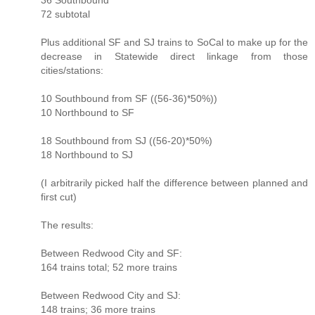
72 subtotal
Plus additional SF and SJ trains to SoCal to make up for the
decrease in Statewide direct linkage from those
cities/stations:
10 Southbound from SF ((56-36)*50%))
10 Northbound to SF
18 Southbound from SJ ((56-20)*50%)
18 Northbound to SJ
(I arbitrarily picked half the difference between planned and
first cut)
The results:
Between Redwood City and SF:
164 trains total; 52 more trains
Between Redwood City and SJ:
148 trains; 36 more trains