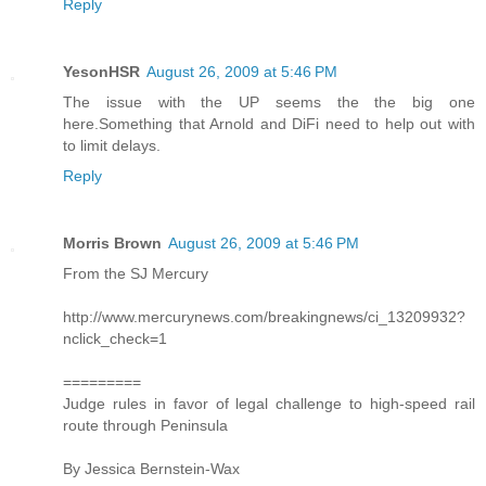
Reply
YesonHSR
August 26, 2009 at 5:46 PM
The issue with the UP seems the the big one
here.Something that Arnold and DiFi need to help out with
to limit delays.
Reply
Morris Brown
August 26, 2009 at 5:46 PM
From the SJ Mercury
http://www.mercurynews.com/breakingnews/ci_13209932?
nclick_check=1
=========
Judge rules in favor of legal challenge to high-speed rail
route through Peninsula
By Jessica Bernstein-Wax