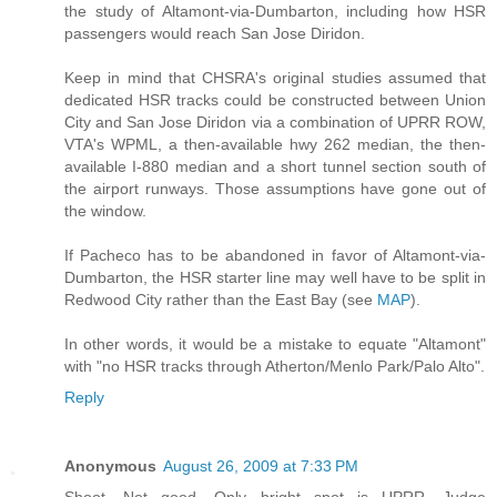
the study of Altamont-via-Dumbarton, including how HSR
passengers would reach San Jose Diridon.
Keep in mind that CHSRA's original studies assumed that
dedicated HSR tracks could be constructed between Union
City and San Jose Diridon via a combination of UPRR ROW,
VTA's WPML, a then-available hwy 262 median, the then-
available I-880 median and a short tunnel section south of
the airport runways. Those assumptions have gone out of
the window.
If Pacheco has to be abandoned in favor of Altamont-via-
Dumbarton, the HSR starter line may well have to be split in
Redwood City rather than the East Bay (see
MAP
).
In other words, it would be a mistake to equate "Altamont"
with "no HSR tracks through Atherton/Menlo Park/Palo Alto".
Reply
Anonymous
August 26, 2009 at 7:33 PM
Shoot. Not good. Only bright spot is UPRR. Judge