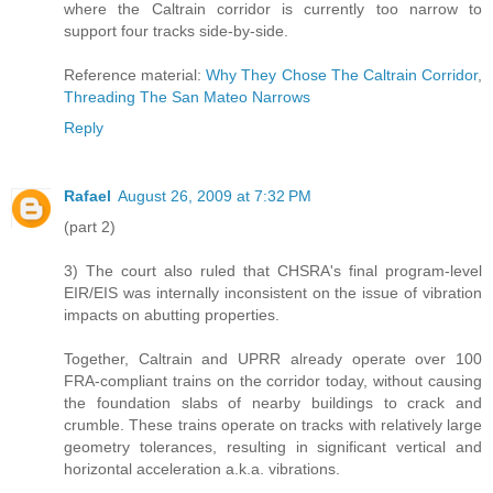
where the Caltrain corridor is currently too narrow to
support four tracks side-by-side.
Reference material:
Why They Chose The Caltrain Corridor
,
Threading The San Mateo Narrows
Reply
Rafael
August 26, 2009 at 7:32 PM
(part 2)
3) The court also ruled that CHSRA's final program-level
EIR/EIS was internally inconsistent on the issue of vibration
impacts on abutting properties.
Together, Caltrain and UPRR already operate over 100
FRA-compliant trains on the corridor today, without causing
the foundation slabs of nearby buildings to crack and
crumble. These trains operate on tracks with relatively large
geometry tolerances, resulting in significant vertical and
horizontal acceleration a.k.a. vibrations.