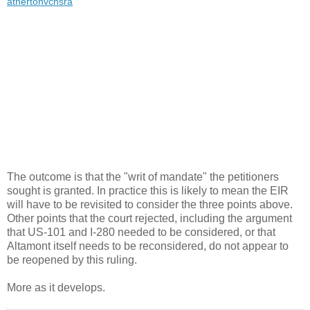
athertonvchsra
The outcome is that the "writ of mandate" the petitioners
sought is granted. In practice this is likely to mean the EIR
will have to be revisited to consider the three points above.
Other points that the court rejected, including the argument
that US-101 and I-280 needed to be considered, or that
Altamont itself needs to be reconsidered, do not appear to
be reopened by this ruling.
More as it develops.