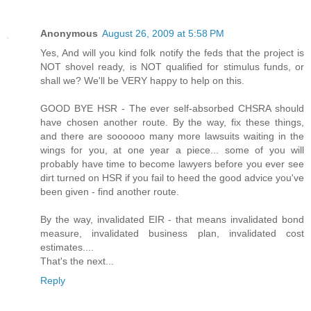
Anonymous
August 26, 2009 at 5:58 PM
Yes, And will you kind folk notify the feds that the project is
NOT shovel ready, is NOT qualified for stimulus funds, or
shall we? We'll be VERY happy to help on this.
GOOD BYE HSR - The ever self-absorbed CHSRA should
have chosen another route. By the way, fix these things,
and there are soooooo many more lawsuits waiting in the
wings for you, at one year a piece... some of you will
probably have time to become lawyers before you ever see
dirt turned on HSR if you fail to heed the good advice you've
been given - find another route.
By the way, invalidated EIR - that means invalidated bond
measure, invalidated business plan, invalidated cost
estimates....
That's the next...
Reply