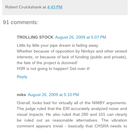
Robert Cruickshank
at
4:43 PM
91 comments:
TROLLING STOCK
August 26, 2009 at 5:07 PM
Little by little your pipe dream is fading away.
Whether because of opposition by Nimbys and other vested
interests, or because of lack of funding (public and private),
the fate of the project is doomed!
HSR is not going to happen! Get over it!
Reply
mike
August 26, 2009 at 5:10 PM
Overall, looks bad for virtually all of the NIMBY arguments.
The judge ruled that the EIR accurately analyzed noise and
visual impacts. He also ruled that 280 and 101 can clearly
be ruled out as reasonable alternatives. The vibration
comment appears trivial - basically that CHSRA needs to