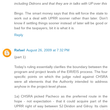
including Didrons and that they are in talks with UP over this
Bingo. The smart money says that this will force the state to
work out a deal with UPRR sooner rather than later. Don't
know if settling things sooner instead of later will be good or
bad for the taxpayers, bit it is what it is.
Reply
Rafael
August 26, 2009 at 7:32 PM
(part 1)
Today's ruling essentially clarifies the boundary between the
program and project levels of the EIR/EIS process. The four
specific points on which the judge ruled against CHSRA
were all elements that the Authority intended to address
anyhow in the project-level phase.
1a) CHSRA picked Pacheco as the preferred route in the
hope - not expectation - that it could acquire part of the
UPRR right of way between SJ Diridon and Gilroy. Its claim