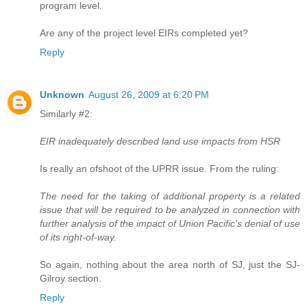
program level.
Are any of the project level EIRs completed yet?
Reply
Unknown
August 26, 2009 at 6:20 PM
Similarly #2:
EIR inadequately described land use impacts from HSR
Is really an ofshoot of the UPRR issue. From the ruling:
The need for the taking of additional property is a related
issue that will be required to be analyzed in connection with
further analysis of the impact of Union Pacific's denial of use
of its right-of-way.
So again, nothing about the area north of SJ, just the SJ-
Gilroy section.
Reply