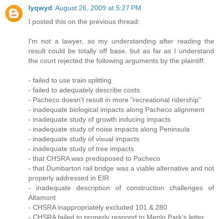
lyqwyd
August 26, 2009 at 5:27 PM
I posted this on the previous thread:
I'm not a lawyer, so my understanding after reading the
result could be totally off base, but as far as I understand
the court rejected the following arguments by the plaintiff:
- failed to use train splitting
- failed to adequately describe costs
- Pacheco doesn't result in more "recreational ridership"
- inadequate biological impacts along Pacheco alignment
- inadequate study of growth inducing impacts
- inadequate study of noise impacts along Peninsula
- inadequate study of visual impacts
- inadequate study of tree impacts
- that CHSRA was predisposed to Pacheco
- that Dumbarton rail bridge was a viable alternative and not
properly addressed in EIR
- inadequate description of construction challenges of
Altamont
- CHSRA inappropriately excluded 101 & 280
- CHSRA failed to properly respond to Menlo Park's letter