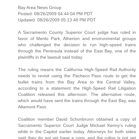
Bay Area News Group
Posted: 08/26/2009 04:44:04 PM PDT
Updated: 08/26/2009 05:13:48 PM PDT
A Sacramento County Superior Court judge has ruled in
favor of Menlo Park, Atherton and environmental groups
who challenged the decision to run high-speed trains
through the Peninsula instead of the East Bay, one of the
plaintiffs in the lawsuit said today.
The ruling means the California High-Speed Rail Authority
needs to revisit using the Pacheco Pass route to get the
bullet trains from the Bay Area to the Central Valley,
according to a statement the High-Speed Rail Litigation
Coalition released this afternoon. The alternative route,
which would have sent the trains through the East Bay, was
Altamont Pass.
Coalition member David Schonbrunn obtained a copy of
Sacramento Superior Court Judge Michael Kenny's ruling
while in the Capitol earlier today. Attorneys for both sides
said they do not yet have a copy, and the ruling is not yet