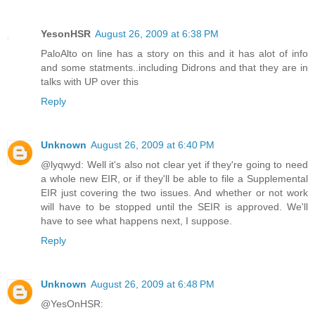
YesonHSR
August 26, 2009 at 6:38 PM
PaloAlto on line has a story on this and it has alot of info
and some statments..including Didrons and that they are in
talks with UP over this
Reply
Unknown
August 26, 2009 at 6:40 PM
@lyqwyd: Well it's also not clear yet if they're going to need
a whole new EIR, or if they'll be able to file a Supplemental
EIR just covering the two issues. And whether or not work
will have to be stopped until the SEIR is approved. We'll
have to see what happens next, I suppose.
Reply
Unknown
August 26, 2009 at 6:48 PM
@YesOnHSR: