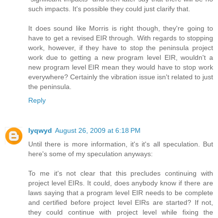
such impacts. It's possible they could just clarify that.
It does sound like Morris is right though, they're going to
have to get a revised EIR through. With regards to stopping
work, however, if they have to stop the peninsula project
work due to getting a new program level EIR, wouldn't a
new program level EIR mean they would have to stop work
everywhere? Certainly the vibration issue isn't related to just
the peninsula.
Reply
lyqwyd
August 26, 2009 at 6:18 PM
Until there is more information, it's it's all speculation. But
here's some of my speculation anyways:
To me it's not clear that this precludes continuing with
project level EIRs. It could, does anybody know if there are
laws saying that a program level EIR needs to be complete
and certified before project level EIRs are started? If not,
they could continue with project level while fixing the