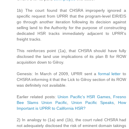
1b) The court found that CHSRA improperly ignored a
specific request from UPRR that the program-level EIR/EIS
go through another iteration following its decision against
selling land to the Authority for the purpose of constructing
dedicated HSR tracks immediately adjacent to UPRR's
freight tracks.
This reinforces point (1a), that CHSRA should have fully
disclosed the land use implications of its plan B for ROW
acquisition down to Gilroy.
Genesis: In March of 2009, UPRR sent a
formal letter
to
CHSRA informing it that the Lick to Gilroy section of its ROW
was definitely not available.
Earlier related posts:
Union Pacific's HSR Games
,
Fresno
Bee Slams Union Pacific
,
Union Pacific Speaks
,
How
Important is UPRR to California HSR?
2) In analogy to (1a) and (1b), the court ruled CHSRA had
not adequately disclosed the risk of eminent domain takings