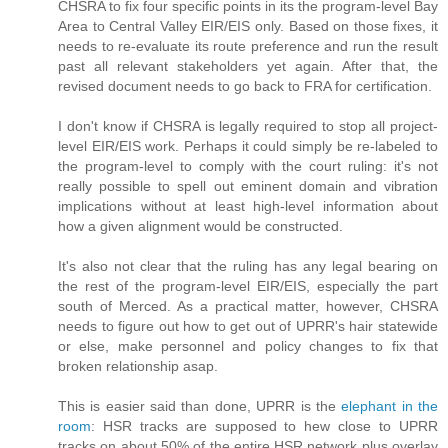
CHSRA to fix four specific points in its the program-level Bay
Area to Central Valley EIR/EIS only. Based on those fixes, it
needs to re-evaluate its route preference and run the result
past all relevant stakeholders yet again. After that, the
revised document needs to go back to FRA for certification.
I don't know if CHSRA is legally required to stop all project-
level EIR/EIS work. Perhaps it could simply be re-labeled to
the program-level to comply with the court ruling: it's not
really possible to spell out eminent domain and vibration
implications without at least high-level information about
how a given alignment would be constructed.
It's also not clear that the ruling has any legal bearing on
the rest of the program-level EIR/EIS, especially the part
south of Merced. As a practical matter, however, CHSRA
needs to figure out how to get out of UPRR's hair statewide
or else, make personnel and policy changes to fix that
broken relationship asap.
This is easier said than done, UPRR is the
elephant in the
room
: HSR tracks are supposed to hew close to UPRR
tracks on about 50% of the entire HSR network plus overlay