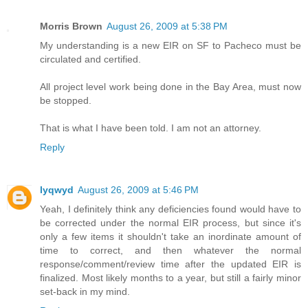
Morris Brown
August 26, 2009 at 5:38 PM
My understanding is a new EIR on SF to Pacheco must be
circulated and certified.
All project level work being done in the Bay Area, must now
be stopped.
That is what I have been told. I am not an attorney.
Reply
lyqwyd
August 26, 2009 at 5:46 PM
Yeah, I definitely think any deficiencies found would have to
be corrected under the normal EIR process, but since it's
only a few items it shouldn't take an inordinate amount of
time to correct, and then whatever the normal
response/comment/review time after the updated EIR is
finalized. Most likely months to a year, but still a fairly minor
set-back in my mind.