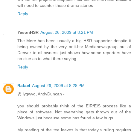
will need to counter these drama stories
Reply
YesonHSR
August 26, 2009 at 8:21 PM
The Merc has been usually a big HSR supporter despite it
being owned by the very anti-hsr Medianewsgroup out of
Denver..ie oil owners..just shows how some reporters have
no clue as to what there saying
Reply
Rafael
August 26, 2009 at 8:28 PM
@ lyqwyd, AndyDuncan -
you should probably think of the EIR/EIS process like a
piece of software. Not everything gets thrown out of the
Windows just because some has found a few bugs.
My reading of the tea leaves is that today's ruling requires