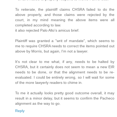
To reiterate, the plaintiff claims CHSRA failed to do the
above properly, and those claims were rejected by the
court, in my mind meaning the above items were all
completed according to law.
it also rejected Palo Alto's amicus brief.
Plaintiff was granted a "writ of mandate", which seems to
me to require CHSRA needs to correct the items pointed out
above by Morris, but again, I'm not a lawyer.
It's not clear to me what, if any, needs to be halted by
CHSRA, but it certainly does not seem to mean a new EIR
needs to be done, or that the alignment needs to be re-
evaluated. I could be entirely wrong, so I will wait for some
of the more lawyerly readers to chime in.
To me it actually looks pretty good outcome overall, it may
result in a minor delay, but it seems to confirm the Pacheco
alignment as the way to go.
Reply