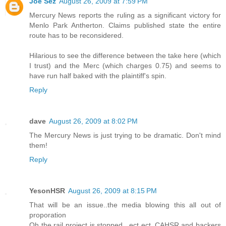
Joe Sez
August 26, 2009 at 7:59 PM
Mercury News reports the ruling as a significant victory for
Menlo Park Antherton. Claims published state the entire
route has to be reconsidered.
Hilarious to see the difference between the take here (which
I trust) and the Merc (which charges 0.75) and seems to
have run half baked with the plaintiff's spin.
Reply
dave
August 26, 2009 at 8:02 PM
The Mercury News is just trying to be dramatic. Don't mind
them!
Reply
YesonHSR
August 26, 2009 at 8:15 PM
That will be an issue..the media blowing this all out of
proporation
Oh the rail project is stopped ..ect ect..CAHSR and backers