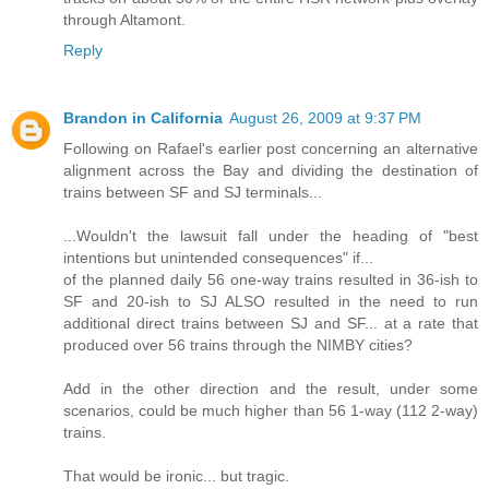
through Altamont.
Reply
Brandon in California
August 26, 2009 at 9:37 PM
Following on Rafael's earlier post concerning an alternative
alignment across the Bay and dividing the destination of
trains between SF and SJ terminals...
...Wouldn't the lawsuit fall under the heading of "best
intentions but unintended consequences" if...
of the planned daily 56 one-way trains resulted in 36-ish to
SF and 20-ish to SJ ALSO resulted in the need to run
additional direct trains between SJ and SF... at a rate that
produced over 56 trains through the NIMBY cities?
Add in the other direction and the result, under some
scenarios, could be much higher than 56 1-way (112 2-way)
trains.
That would be ironic... but tragic.