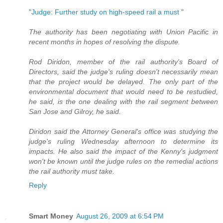
"Judge: Further study on high-speed rail a must "
The authority has been negotiating with Union Pacific in
recent months in hopes of resolving the dispute.
Rod Diridon, member of the rail authority's Board of
Directors, said the judge's ruling doesn't necessarily mean
that the project would be delayed. The only part of the
environmental document that would need to be restudied,
he said, is the one dealing with the rail segment between
San Jose and Gilroy, he said.
Diridon said the Attorney General's office was studying the
judge's ruling Wednesday afternoon to determine its
impacts. He also said the impact of the Kenny's judgment
won't be known until the judge rules on the remedial actions
the rail authority must take.
Reply
Smart Money
August 26, 2009 at 6:54 PM